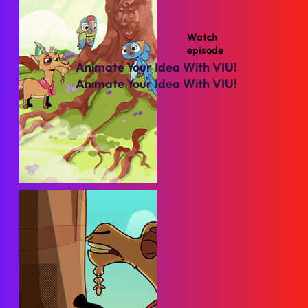
Watch
episode
Animate Your Idea With VIU!
Animate Your Idea With VIU!