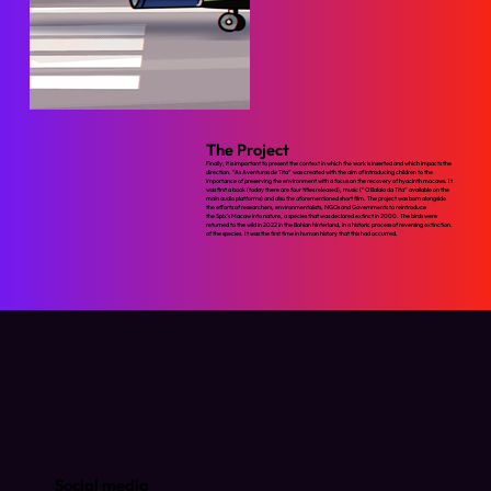
The Project
Finally, it is important to present the context in which the work is inserted and which impacts the
direction. “As Aventuras de Tita” was created with the aim of introducing children to the
importance of preserving the environment with a focus on the recovery of hyacinth macaws. It
was first a book (today there are four titles released), music (“O Balaio da Tita” available on the
main audio platforms) and also the aforementioned short film. The project was born alongside
the efforts of researchers, environmentalists, NGOs and Governments to reintroduce
the Spix's Macaw into nature, a species that was declared extinct in 2000. The birds were
returned to the wild in 2022 in the Bahian hinterland, in a historic process of reversing extinction.
of the species. It was the first time in human history that this had occurred.
Social media