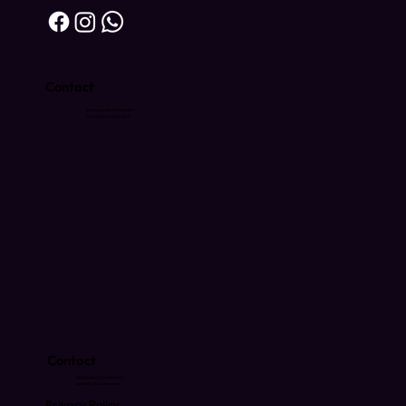
Contact
producao@viucine.com
contato@viucine.com
Contact
producao@viucine.com
contato@viucine.com
Privacy Policy